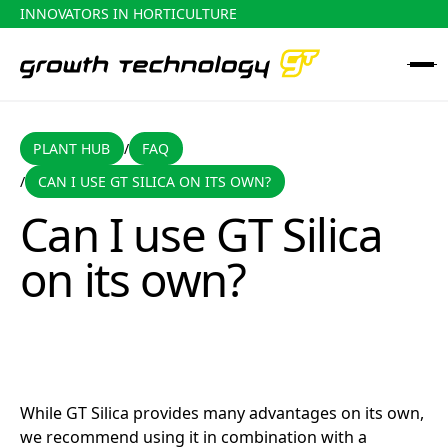
INNOVATORS IN HORTICULTURE
PLANT HUB
FAQ
PLANT HUB
FAQ
/
CAN I USE GT SILICA ON ITS OWN?
/
Can I use GT Silica on its own?
Can I use GT Silica
on its own?
While GT Silica provides many advantages on its own,
we recommend using it in combination with a