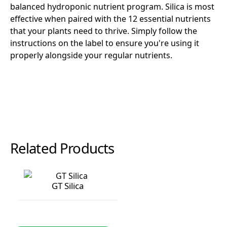
balanced hydroponic nutrient program. Silica is most
effective when paired with the 12 essential nutrients
that your plants need to thrive. Simply follow the
instructions on the label to ensure you're using it
properly alongside your regular nutrients.
Related Products
GT Silica
GT Silica