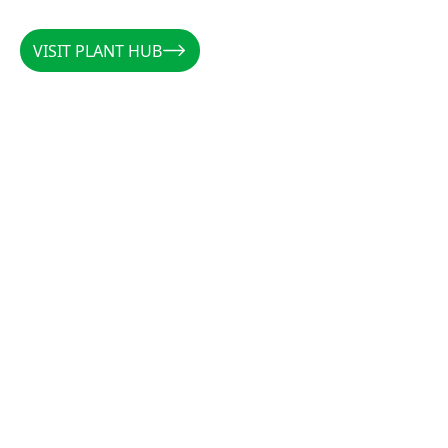
VISIT PLANT HUB
VISIT PLANT HUB
CALLUM
/
AUSTRALIA
/
@PLANTSBYCALLUM
@PLANTSBYCALLUM
"Rootzone has been a miracle when it comes to
increasing root density, preventing rot, and
establishing cuttings. Along with the forever
favourites CCS and Clonex, there is not a cutting
that these products can’t get growing."