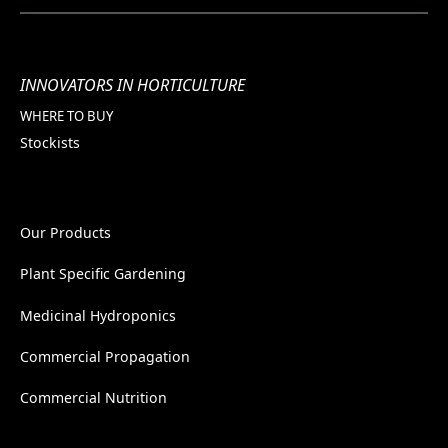
INNOVATORS IN HORTICULTURE
WHERE TO BUY
Stockists
Our Products
Plant Specific Gardening
Medicinal Hydroponics
Commercial Propagation
Commercial Nutrition