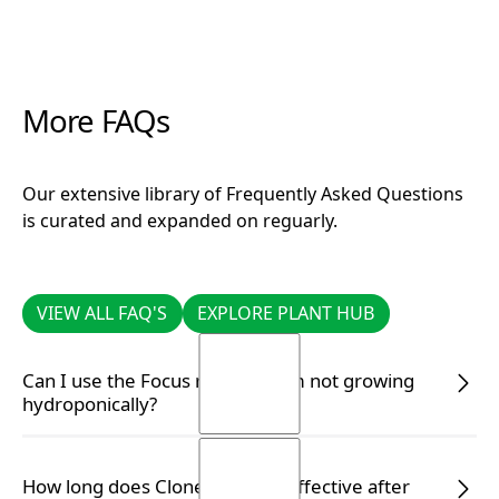
More FAQs
Our extensive library of Frequently Asked Questions
is curated and expanded on reguarly.
VIEW ALL FAQ'S
EXPLORE PLANT HUB
VIEW ALL FAQ'S
EXPLORE PLANT HUB
Can I use the Focus range if I am not growing
hydroponically?
Yes, you certainly can. Simply follow the correct
How long does Clonex remain effective after
dilution rate on the label to ensure your plants