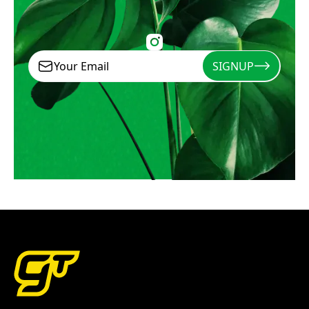
SIGNUP
Signup