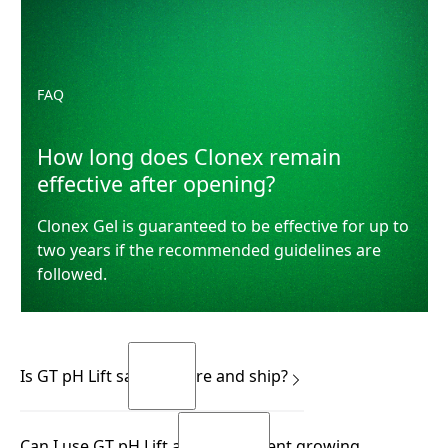
FAQ
How long does Clonex remain
effective after opening?
Clonex Gel is guaranteed to be effective for up to
two years if the recommended guidelines are
followed.
Is GT pH Lift safe to store and ship?
Yes.
Can I use GT pH Lift across different growing