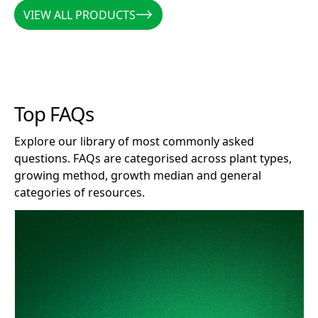
VIEW ALL PRODUCTS
VIEW ALL PRODUCTS
Top FAQs
Explore our library of most commonly asked
questions. FAQs are categorised across plant types,
growing method, growth median and general
categories of resources.
How long does Clonex remain effective after opening?