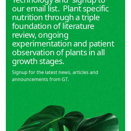
our email list. Plant specific
nutrition through a triple
foundation of literature
review, ongoing
experimentation and patient
observation of plants in all
growth stages.
Signup for the latest news, articles and
announcements from GT.