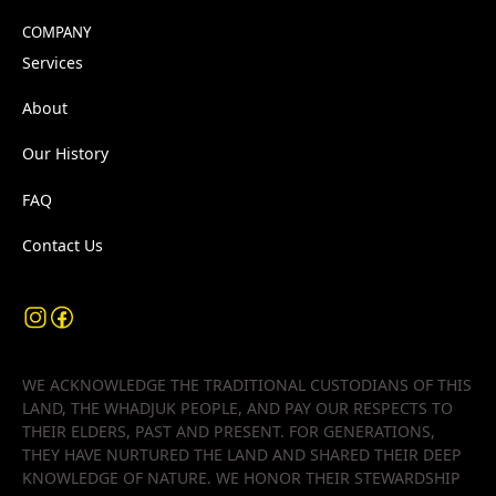
COMPANY
Services
About
Our History
FAQ
Contact Us
WE ACKNOWLEDGE THE TRADITIONAL CUSTODIANS OF THIS
LAND, THE WHADJUK PEOPLE, AND PAY OUR RESPECTS TO
THEIR ELDERS, PAST AND PRESENT. FOR GENERATIONS,
THEY HAVE NURTURED THE LAND AND SHARED THEIR DEEP
KNOWLEDGE OF NATURE. WE HONOR THEIR STEWARDSHIP