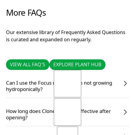
More FAQs
Our extensive library of Frequently Asked Questions
is curated and expanded on reguarly.
VIEW ALL FAQ'S
EXPLORE PLANT HUB
VIEW ALL FAQ'S
EXPLORE PLANT HUB
Can I use the Focus range if I am not growing
hydroponically?
Yes, you certainly can. Simply follow the correct
How long does Clonex remain effective after
dilution rate on the label to ensure your plants
opening?
receive the appropriate nutrients.
READ MORE
READ MORE
Clonex Gel is guaranteed to be effective for up to two