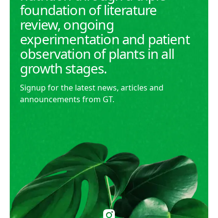
foundation of literature
review, ongoing
experimentation and patient
observation of plants in all
growth stages.
Signup for the latest news, articles and
announcements from GT.