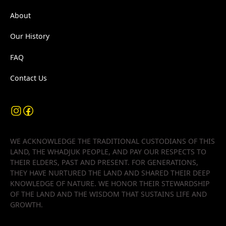
About
Our History
FAQ
Contact Us
WE ACKNOWLEDGE THE TRADITIONAL CUSTODIANS OF THIS
LAND, THE WHADJUK PEOPLE, AND PAY OUR RESPECTS TO
THEIR ELDERS, PAST AND PRESENT. FOR GENERATIONS,
THEY HAVE NURTURED THE LAND AND SHARED THEIR DEEP
KNOWLEDGE OF NATURE. WE HONOR THEIR STEWARDSHIP
OF THE LAND AND THE WISDOM THAT SUSTAINS LIFE AND
GROWTH.