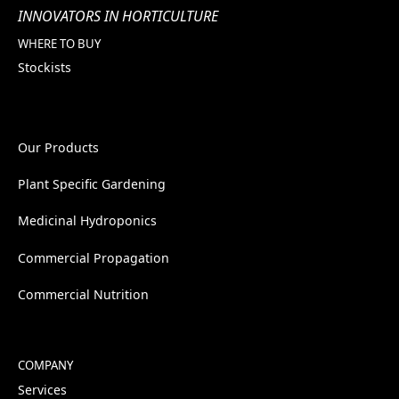
INNOVATORS IN HORTICULTURE
WHERE TO BUY
Stockists
Our Products
Plant Specific Gardening
Medicinal Hydroponics
Commercial Propagation
Commercial Nutrition
COMPANY
Services