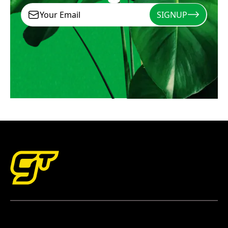
SIGNUP
Signup