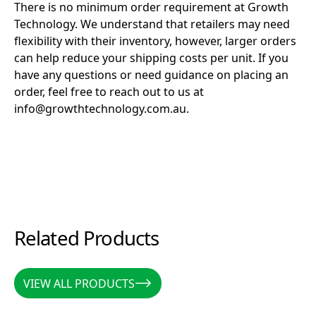
There is no minimum order requirement at Growth
Technology. We understand that retailers may need
flexibility with their inventory, however, larger orders
can help reduce your shipping costs per unit. If you
have any questions or need guidance on placing an
order, feel free to reach out to us at
info@growthtechnology.com.au.
Related Products
VIEW ALL PRODUCTS
VIEW ALL PRODUCTS