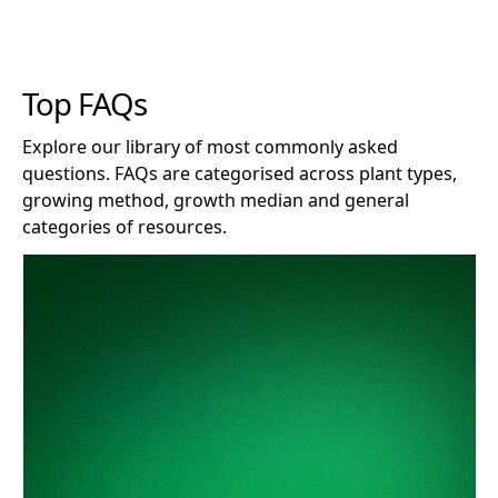
Top FAQs
Explore our library of most commonly asked
questions. FAQs are categorised across plant types,
growing method, growth median and general
categories of resources.
How long does Clonex remain effective after opening?