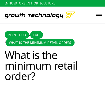
INNOVATORS IN HORTICULTURE
PLANT HUB
FAQ
PLANT HUB
FAQ
/
WHAT IS THE MINIMUM RETAIL ORDER?
/
What is the minimum retail order?
What is the
minimum retail
order?