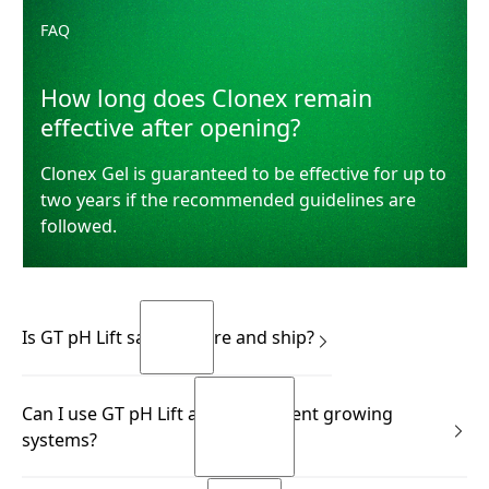
FAQ
How long does Clonex remain
effective after opening?
Clonex Gel is guaranteed to be effective for up to
two years if the recommended guidelines are
followed.
Is GT pH Lift safe to store and ship?
Yes.
Can I use GT pH Lift across different growing
READ MORE
systems?
READ MORE