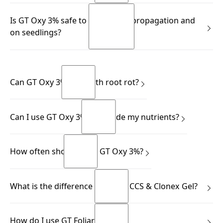
READ MORE
Store in a cool, well-ventilated place away from direct light,
Is GT Oxy 3% safe to use during propagation and
and always keep the bottle upright.
on seedlings?
READ MORE
READ MORE
Yes.
READ MORE
READ MORE
Can GT Oxy 3% help with root rot?
Yes.
Can I use GT Oxy 3% alongside my nutrients?
READ MORE
READ MORE
Yes.
How often should I use GT Oxy 3%?
READ MORE
READ MORE
This depends on your application.
What is the difference between CCS & Clonex Gel?
READ MORE
READ MORE
Many growers know the Clonex Purple Hormone Rooting
How do I use GT Foliar?