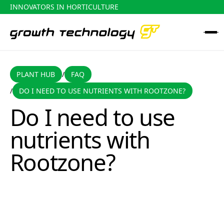
INNOVATORS IN HORTICULTURE
PLANT HUB
FAQ
PLANT HUB
FAQ
/
DO I NEED TO USE NUTRIENTS WITH ROOTZONE?
/
Do I need to use nutrients with Rootzone?
Do I need to use
nutrients with
Rootzone?