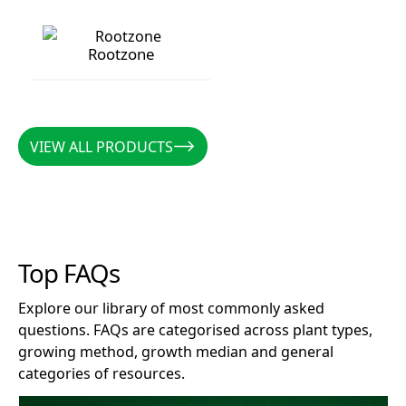
Rootzone
Rootzone
VIEW ALL PRODUCTS
VIEW ALL PRODUCTS
Top FAQs
Explore our library of most commonly asked
questions. FAQs are categorised across plant types,
growing method, growth median and general
categories of resources.