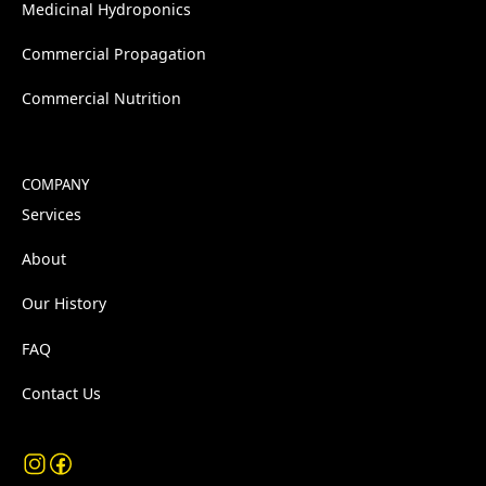
Medicinal Hydroponics
Commercial Propagation
Commercial Nutrition
COMPANY
Services
About
Our History
FAQ
Contact Us