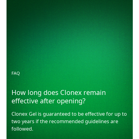
How long does Clonex remain effective after opening?
FAQ
How long does Clonex remain
effective after opening?
Clonex Gel is guaranteed to be effective for up to
two years if the recommended guidelines are
followed.