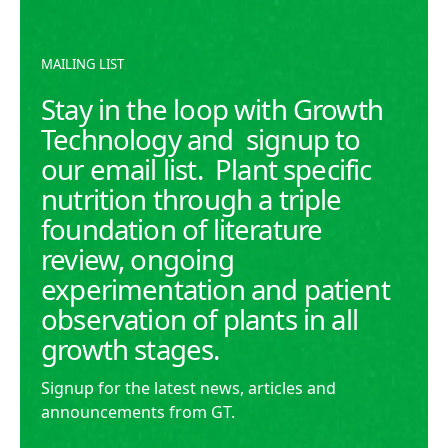
growth.
READ MORE
READ MORE
MAILING LIST
Stay in the loop with Growth
Technology and signup to
our email list. Plant specific
nutrition through a triple
foundation of literature
review, ongoing
experimentation and patient
observation of plants in all
growth stages.
Signup for the latest news, articles and
announcements from GT.