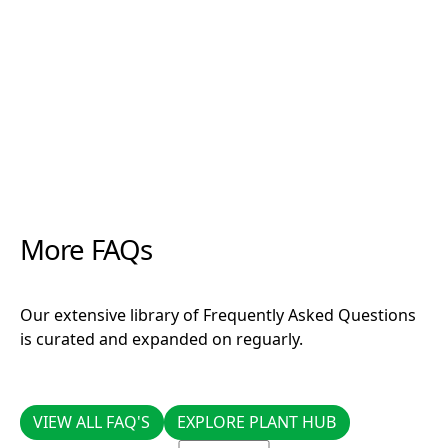
favourites CCS and Clonex, there is not a cutting
that these products can’t get growing."
More FAQs
Our extensive library of Frequently Asked Questions
is curated and expanded on reguarly.
VIEW ALL FAQ'S
EXPLORE PLANT HUB
VIEW ALL FAQ'S
EXPLORE PLANT HUB