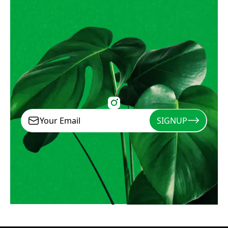
SIGNUP
Signup