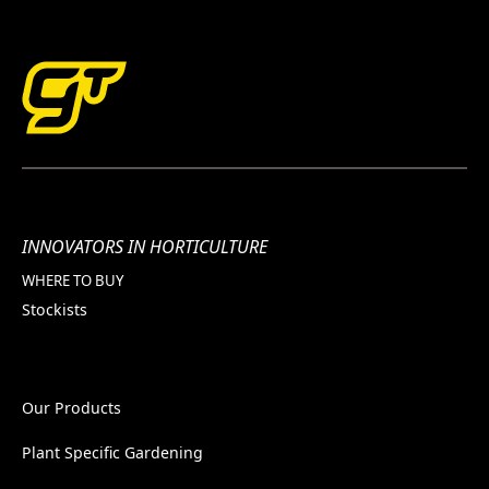
INNOVATORS IN HORTICULTURE
WHERE TO BUY
Stockists
Our Products
Plant Specific Gardening