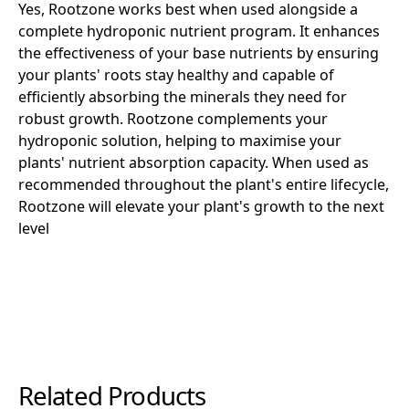
Yes, Rootzone works best when used alongside a
complete hydroponic nutrient program. It enhances
the effectiveness of your base nutrients by ensuring
your plants' roots stay healthy and capable of
efficiently absorbing the minerals they need for
robust growth. Rootzone complements your
hydroponic solution, helping to maximise your
plants' nutrient absorption capacity. When used as
recommended throughout the plant's entire lifecycle,
Rootzone will elevate your plant's growth to the next
level
Related Products