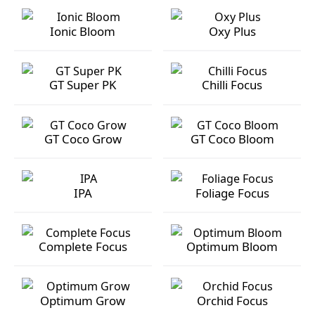
GT Silica
Ionic Grow
Ionic Bloom
Oxy Plus
Ionic Bloom
Oxy Plus
GT Super PK
Chilli Focus
GT Super PK
Chilli Focus
GT Coco Grow
GT Coco Bloom
GT Coco Grow
GT Coco Bloom
IPA
Foliage Focus
IPA
Foliage Focus
Complete Focus
Optimum Bloom
Complete Focus
Optimum Bloom
Optimum Grow
Orchid Focus