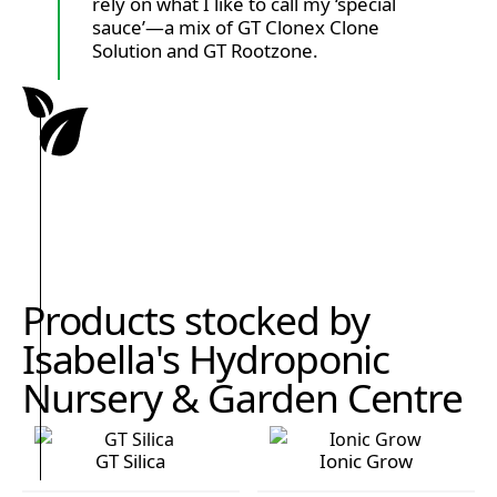
rely on what I like to call my ‘special
sauce’—a mix of GT Clonex Clone
Solution and GT Rootzone.
Products stocked by
Isabella's Hydroponic
Nursery & Garden Centre
GT Silica
Ionic Grow