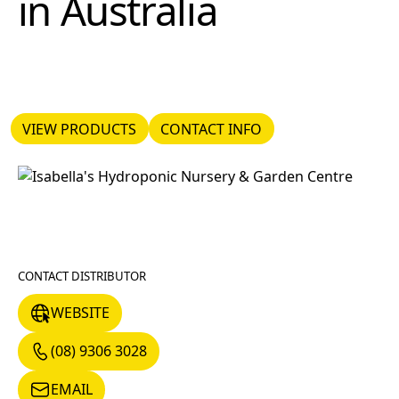
in
Australia
VIEW PRODUCTS
CONTACT INFO
VIEW PRODUCTS
CONTACT INFO
CONTACT DISTRIBUTOR
WEBSITE
WEBSITE
(08) 9306 3028
(08) 9306 3028
EMAIL
EMAIL