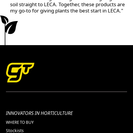
soil straight to LECA. Together, these products are
my go-to for giving plants the best start in LECA."
INNOVATORS IN HORTICULTURE
WHERE TO BUY
Stockists