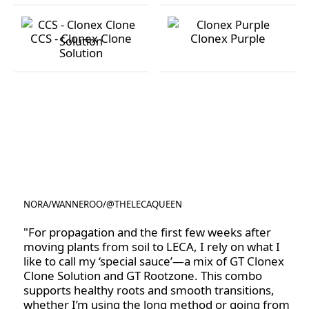
Optimum Grow
Orchid Focus
CCS - Clonex Clone
Clonex Purple
Solution
CCS - Clonex Clone Solution
Clonex Purple
NORA
/
WANNEROO
/
@THELECAQUEEN
@THELECAQUEEN
"For propagation and the first few weeks after
moving plants from soil to LECA, I rely on what I
like to call my ‘special sauce’—a mix of GT Clonex
Clone Solution and GT Rootzone. This combo
supports healthy roots and smooth transitions,
whether I’m using the long method or going from