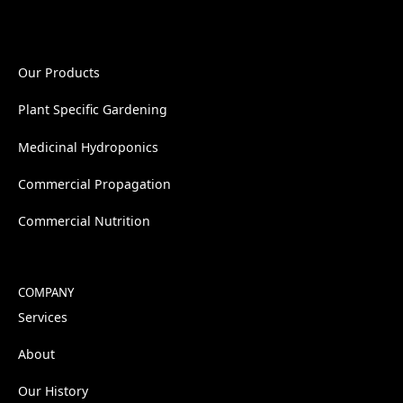
Our Products
Plant Specific Gardening
Medicinal Hydroponics
Commercial Propagation
Commercial Nutrition
COMPANY
Services
About
Our History