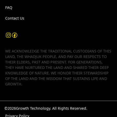
FAQ
Contact Us
WE ACKNOWLEDGE THE TRADITIONAL CUSTODIANS OF THIS
LAND, THE WHADJUK PEOPLE, AND PAY OUR RESPECTS TO
THEIR ELDERS, PAST AND PRESENT. FOR GENERATIONS,
THEY HAVE NURTURED THE LAND AND SHARED THEIR DEEP
KNOWLEDGE OF NATURE. WE HONOR THEIR STEWARDSHIP
OF THE LAND AND THE WISDOM THAT SUSTAINS LIFE AND
GROWTH.
©
2026
Growth Technology. All Rights Reserved.
Privacy Policy