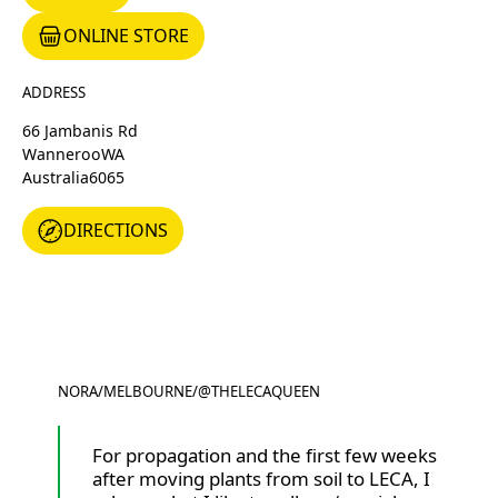
ONLINE STORE
Online Store
ADDRESS
66 Jambanis Rd
Wanneroo
WA
Australia
6065
DIRECTIONS
DIRECTIONS
NORA
/
MELBOURNE
/
@THELECAQUEEN
@THELECAQUEEN
For propagation and the first few weeks
after moving plants from soil to LECA, I