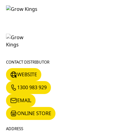
CONTACT DISTRIBUTOR
WEBSITE
WEBSITE
1300 983 929
1300 983 929
EMAIL
EMAIL
ONLINE STORE
ONLINE STORE
ADDRESS