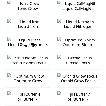
Ionic Grow
Liquid CalMagNit
Ionic Grow
Liquid CalMagNit
Liquid Iron
Liquid Nitrogen
Liquid Iron
Liquid Nitrogen
Liquid Trace Elements
Optimum Bloom
Liquid Trace Elements
Optimum Bloom
Orchid Bloom Focus
Orchid Focus
Orchid Bloom Focus
Orchid Focus
Optimum Grow
Orchid Grow Focus
Optimum Grow
Orchid Grow Focus
pH Buffer 4
pH Buffer 7