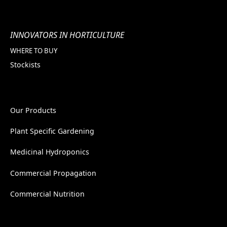
INNOVATORS IN HORTICULTURE
WHERE TO BUY
Stockists
Our Products
Plant Specific Gardening
Medicinal Hydroponics
Commercial Propagation
Commercial Nutrition