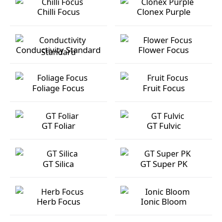
Chilli Focus
Clonex Purple
Chilli Focus
Clonex Purple
Conductivity Standard
Flower Focus
Conductivity Standard
Flower Focus
Foliage Focus
Fruit Focus
Foliage Focus
Fruit Focus
GT Foliar
GT Fulvic
GT Foliar
GT Fulvic
GT Silica
GT Super PK
GT Silica
GT Super PK
Herb Focus
Ionic Bloom
Herb Focus
Ionic Bloom