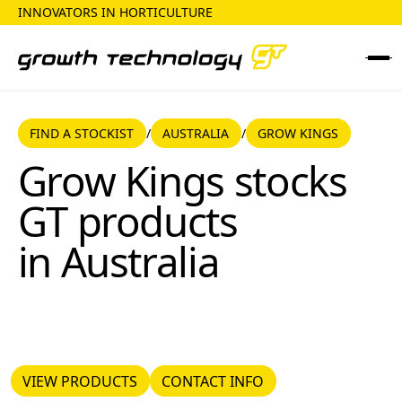
INNOVATORS IN HORTICULTURE
FIND A STOCKIST
AUSTRALIA
FIND A STOCKIST
AUSTRALIA
GROW KINGS
/
/
Grow Kings
Grow Kings
stocks
GT products
in
Australia
VIEW PRODUCTS
CONTACT INFO
VIEW PRODUCTS
CONTACT INFO