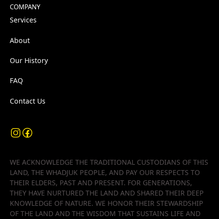
COMPANY
Services
About
Our History
FAQ
Contact Us
WE ACKNOWLEDGE THE TRADITIONAL CUSTODIANS OF THIS
LAND, THE WHADJUK PEOPLE, AND PAY OUR RESPECTS TO
THEIR ELDERS, PAST AND PRESENT. FOR GENERATIONS,
THEY HAVE NURTURED THE LAND AND SHARED THEIR DEEP
KNOWLEDGE OF NATURE. WE HONOR THEIR STEWARDSHIP
OF THE LAND AND THE WISDOM THAT SUSTAINS LIFE AND