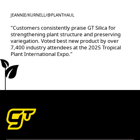
JEANNIE
/
KURNELL
/
@PLANTHAUL
@PLANTHAUL
"Customers consistently praise GT Silica for
strengthening plant structure and preserving
variegation. Voted best new product by over
7,400 industry attendees at the 2025 Tropical
Plant International Expo."