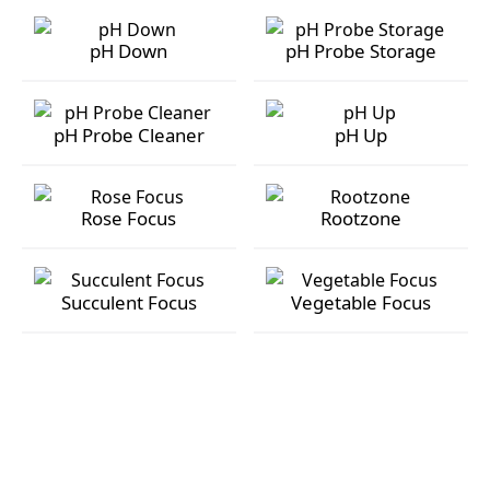
pH Buffer 4
pH Buffer 7
pH Down
pH Probe Storage
pH Down
pH Probe Storage
pH Probe Cleaner
pH Up
pH Probe Cleaner
pH Up
Rose Focus
Rootzone
Rose Focus
Rootzone
Succulent Focus
Vegetable Focus
Succulent Focus
Vegetable Focus