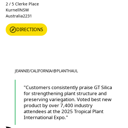
2 / 5 Clerke Place
Kurnell
NSW
Australia
2231
DIRECTIONS
DIRECTIONS
JEANNIE
/
CALIFORNIA
/
@PLANTHAUL
@PLANTHAUL
"Customers consistently praise GT Silica
for strengthening plant structure and
preserving variegation. Voted best new
product by over 7,400 industry
attendees at the 2025 Tropical Plant
International Expo."