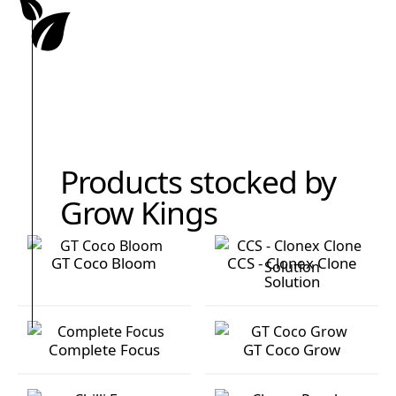
Products stocked by
Grow Kings
GT Coco Bloom
CCS - Clonex Clone
Solution
GT Coco Bloom
CCS - Clonex Clone Solution
Complete Focus
GT Coco Grow
Complete Focus
GT Coco Grow