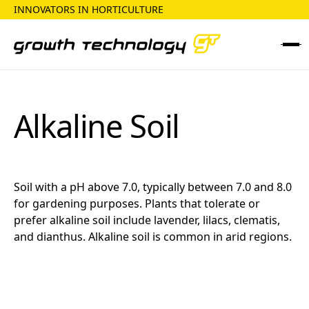
INNOVATORS IN HORTICULTURE
Alkaline Soil
Soil with a pH above 7.0, typically between 7.0 and 8.0
for gardening purposes. Plants that tolerate or
prefer alkaline soil include lavender, lilacs, clematis,
and dianthus. Alkaline soil is common in arid regions.