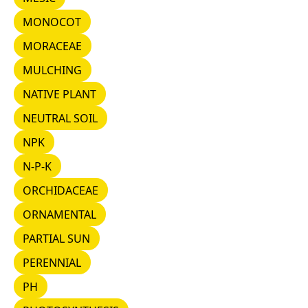
MONOCOT
MONOCOT
MORACEAE
MORACEAE
MULCHING
MULCHING
NATIVE PLANT
NATIVE PLANT
NEUTRAL SOIL
NEUTRAL SOIL
NPK
NPK
N-P-K
N-P-K
ORCHIDACEAE
ORCHIDACEAE
ORNAMENTAL
ORNAMENTAL
PARTIAL SUN
PARTIAL SUN
PERENNIAL
PERENNIAL
PH
PH
PHOTOSYNTHESIS