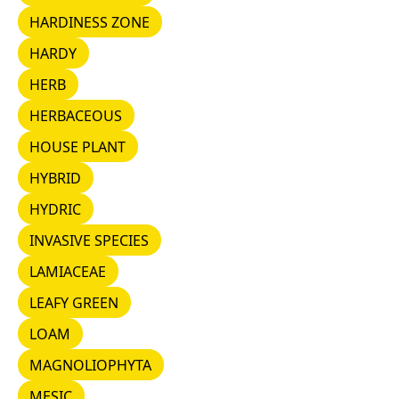
HARDINESS ZONE
HARDINESS ZONE
HARDY
HARDY
HERB
HERB
HERBACEOUS
HERBACEOUS
HOUSE PLANT
HOUSE PLANT
HYBRID
HYBRID
HYDRIC
HYDRIC
INVASIVE SPECIES
INVASIVE SPECIES
LAMIACEAE
LAMIACEAE
LEAFY GREEN
LEAFY GREEN
LOAM
LOAM
MAGNOLIOPHYTA
MAGNOLIOPHYTA
MESIC
MESIC