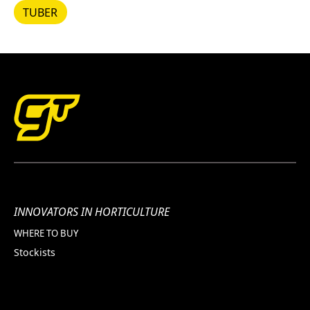
TUBER
TUBER
INNOVATORS IN HORTICULTURE
WHERE TO BUY
Stockists