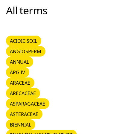
All terms
ACIDIC SOIL
ACIDIC SOIL
ANGIOSPERM
ANGIOSPERM
ANNUAL
ANNUAL
APG IV
APG IV
ARACEAE
ARACEAE
ARECACEAE
ARECACEAE
ASPARAGACEAE
ASPARAGACEAE
ASTERACEAE
ASTERACEAE
BIENNIAL
BIENNIAL
BINOMIAL NOMENCLATURE