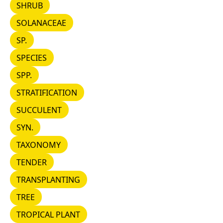
SHRUB
SHRUB
SOLANACEAE
SOLANACEAE
SP.
SP.
SPECIES
SPECIES
SPP.
SPP.
STRATIFICATION
STRATIFICATION
SUCCULENT
SUCCULENT
SYN.
SYN.
TAXONOMY
TAXONOMY
TENDER
TENDER
TRANSPLANTING
TRANSPLANTING
TREE
TREE
TROPICAL PLANT
TROPICAL PLANT