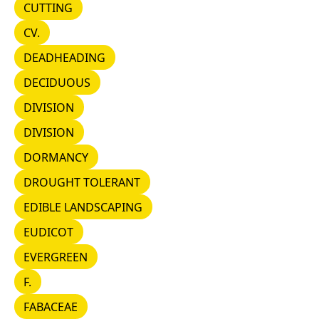
CUTTING
CUTTING
CV.
CV.
DEADHEADING
DEADHEADING
DECIDUOUS
DECIDUOUS
DIVISION
DIVISION
DIVISION
DIVISION
DORMANCY
DORMANCY
DROUGHT TOLERANT
DROUGHT TOLERANT
EDIBLE LANDSCAPING
EDIBLE LANDSCAPING
EUDICOT
EUDICOT
EVERGREEN
EVERGREEN
F.
F.
FABACEAE
FABACEAE