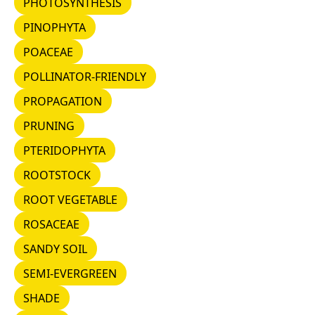
PHOTOSYNTHESIS
PINOPHYTA
PINOPHYTA
POACEAE
POACEAE
POLLINATOR-FRIENDLY
POLLINATOR-FRIENDLY
PROPAGATION
PROPAGATION
PRUNING
PRUNING
PTERIDOPHYTA
PTERIDOPHYTA
ROOTSTOCK
ROOTSTOCK
ROOT VEGETABLE
ROOT VEGETABLE
ROSACEAE
ROSACEAE
SANDY SOIL
SANDY SOIL
SEMI-EVERGREEN
SEMI-EVERGREEN
SHADE
SHADE