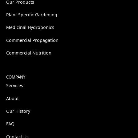
Our Products
Plant Specific Gardening
Medicinal Hydroponics
Commercial Propagation
Commercial Nutrition
COMPANY
Services
About
Our History
FAQ
Contact Us