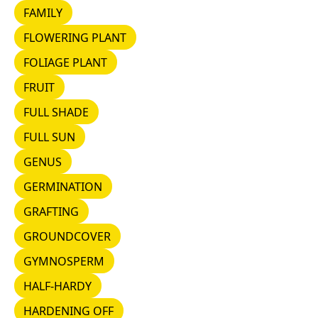
FAMILY
FAMILY
FLOWERING PLANT
FLOWERING PLANT
FOLIAGE PLANT
FOLIAGE PLANT
FRUIT
FRUIT
FULL SHADE
FULL SHADE
FULL SUN
FULL SUN
GENUS
GENUS
GERMINATION
GERMINATION
GRAFTING
GRAFTING
GROUNDCOVER
GROUNDCOVER
GYMNOSPERM
GYMNOSPERM
HALF-HARDY
HALF-HARDY
HARDENING OFF
HARDENING OFF