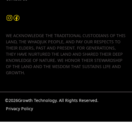
WE ACKNOWLEDGE THE TRADITIONAL CUSTODIANS OF THIS
LAND, THE WHADJUK PEOPLE, AND PAY OUR RESPECTS TO
THEIR ELDERS, PAST AND PRESENT. FOR GENERATIONS,
THEY HAVE NURTURED THE LAND AND SHARED THEIR DEEP
KNOWLEDGE OF NATURE. WE HONOR THEIR STEWARDSHIP
OF THE LAND AND THE WISDOM THAT SUSTAINS LIFE AND
GROWTH.
©
2026
Growth Technology. All Rights Reserved.
Privacy Policy