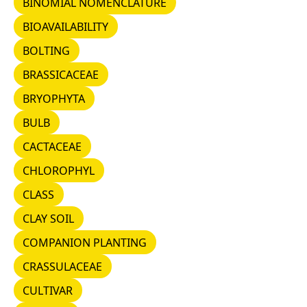
BINOMIAL NOMENCLATURE
BIOAVAILABILITY
BIOAVAILABILITY
BOLTING
BOLTING
BRASSICACEAE
BRASSICACEAE
BRYOPHYTA
BRYOPHYTA
BULB
BULB
CACTACEAE
CACTACEAE
CHLOROPHYL
CHLOROPHYL
CLASS
CLASS
CLAY SOIL
CLAY SOIL
COMPANION PLANTING
COMPANION PLANTING
CRASSULACEAE
CRASSULACEAE
CULTIVAR
CULTIVAR