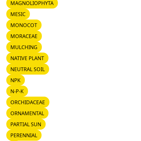
MAGNOLIOPHYTA
MAGNOLIOPHYTA
MESIC
MESIC
MONOCOT
MONOCOT
MORACEAE
MORACEAE
MULCHING
MULCHING
NATIVE PLANT
NATIVE PLANT
NEUTRAL SOIL
NEUTRAL SOIL
NPK
NPK
N-P-K
N-P-K
ORCHIDACEAE
ORCHIDACEAE
ORNAMENTAL
ORNAMENTAL
PARTIAL SUN
PARTIAL SUN
PERENNIAL
PERENNIAL