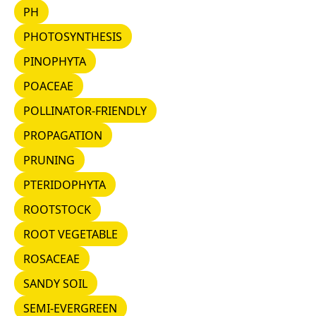
PH
PH
PHOTOSYNTHESIS
PHOTOSYNTHESIS
PINOPHYTA
PINOPHYTA
POACEAE
POACEAE
POLLINATOR-FRIENDLY
POLLINATOR-FRIENDLY
PROPAGATION
PROPAGATION
PRUNING
PRUNING
PTERIDOPHYTA
PTERIDOPHYTA
ROOTSTOCK
ROOTSTOCK
ROOT VEGETABLE
ROOT VEGETABLE
ROSACEAE
ROSACEAE
SANDY SOIL
SANDY SOIL
SEMI-EVERGREEN
SEMI-EVERGREEN