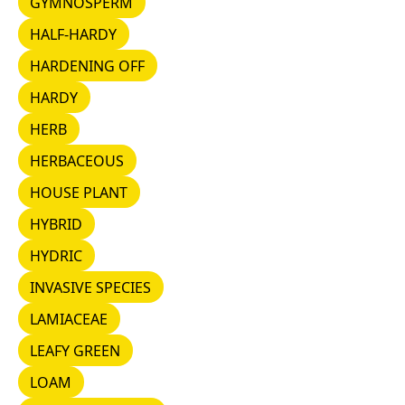
GYMNOSPERM
HALF-HARDY
HALF-HARDY
HARDENING OFF
HARDENING OFF
HARDY
HARDY
HERB
HERB
HERBACEOUS
HERBACEOUS
HOUSE PLANT
HOUSE PLANT
HYBRID
HYBRID
HYDRIC
HYDRIC
INVASIVE SPECIES
INVASIVE SPECIES
LAMIACEAE
LAMIACEAE
LEAFY GREEN
LEAFY GREEN
LOAM
LOAM