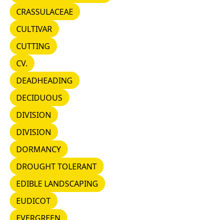
CRASSULACEAE
CRASSULACEAE
CULTIVAR
CULTIVAR
CUTTING
CUTTING
CV.
CV.
DEADHEADING
DEADHEADING
DECIDUOUS
DECIDUOUS
DIVISION
DIVISION
DIVISION
DIVISION
DORMANCY
DORMANCY
DROUGHT TOLERANT
DROUGHT TOLERANT
EDIBLE LANDSCAPING
EDIBLE LANDSCAPING
EUDICOT
EUDICOT
EVERGREEN
EVERGREEN