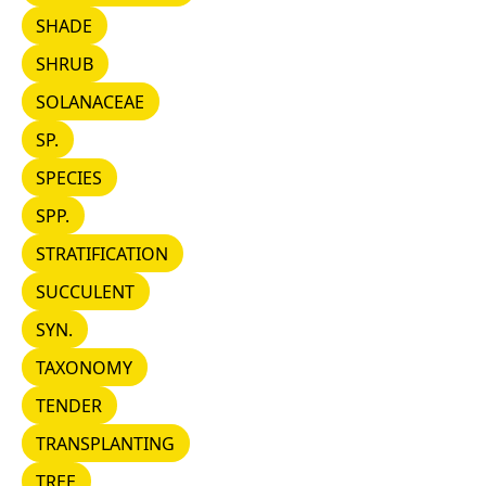
SHADE
SHADE
SHRUB
SHRUB
SOLANACEAE
SOLANACEAE
SP.
SP.
SPECIES
SPECIES
SPP.
SPP.
STRATIFICATION
STRATIFICATION
SUCCULENT
SUCCULENT
SYN.
SYN.
TAXONOMY
TAXONOMY
TENDER
TENDER
TRANSPLANTING
TRANSPLANTING
TREE
TREE