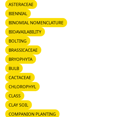
ASTERACEAE
ASTERACEAE
BIENNIAL
BIENNIAL
BINOMIAL NOMENCLATURE
BINOMIAL NOMENCLATURE
BIOAVAILABILITY
BIOAVAILABILITY
BOLTING
BOLTING
BRASSICACEAE
BRASSICACEAE
BRYOPHYTA
BRYOPHYTA
BULB
BULB
CACTACEAE
CACTACEAE
CHLOROPHYL
CHLOROPHYL
CLASS
CLASS
CLAY SOIL
CLAY SOIL
COMPANION PLANTING
COMPANION PLANTING