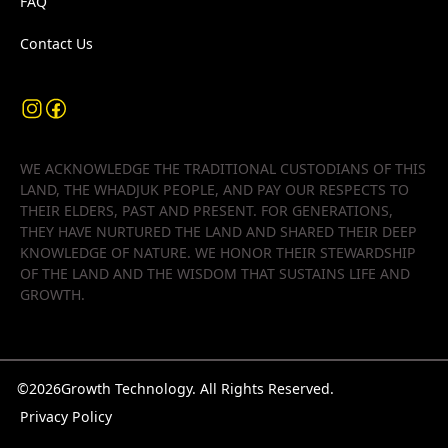
FAQ
Contact Us
WE ACKNOWLEDGE THE TRADITIONAL CUSTODIANS OF THIS
LAND, THE WHADJUK PEOPLE, AND PAY OUR RESPECTS TO
THEIR ELDERS, PAST AND PRESENT. FOR GENERATIONS,
THEY HAVE NURTURED THE LAND AND SHARED THEIR DEEP
KNOWLEDGE OF NATURE. WE HONOR THEIR STEWARDSHIP
OF THE LAND AND THE WISDOM THAT SUSTAINS LIFE AND
GROWTH.
©
2026
Growth Technology. All Rights Reserved.
Privacy Policy