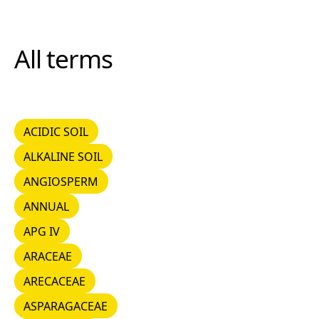
All terms
ACIDIC SOIL
ACIDIC SOIL
ALKALINE SOIL
ALKALINE SOIL
ANGIOSPERM
ANGIOSPERM
ANNUAL
ANNUAL
APG IV
APG IV
ARACEAE
ARACEAE
ARECACEAE
ARECACEAE
ASPARAGACEAE
ASPARAGACEAE