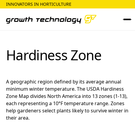
INNOVATORS IN HORTICULTURE
Hardiness Zone
A geographic region defined by its average annual
minimum winter temperature. The USDA Hardiness
Zone Map divides North America into 13 zones (1-13),
each representing a 10°F temperature range. Zones
help gardeners select plants likely to survive winter in
their area.