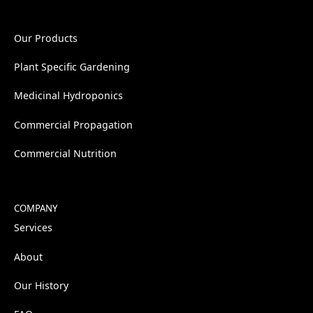
Our Products
Plant Specific Gardening
Medicinal Hydroponics
Commercial Propagation
Commercial Nutrition
COMPANY
Services
About
Our History