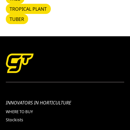
TROPICAL PLANT
TROPICAL PLANT
TUBER
TUBER
INNOVATORS IN HORTICULTURE
WHERE TO BUY
Stockists