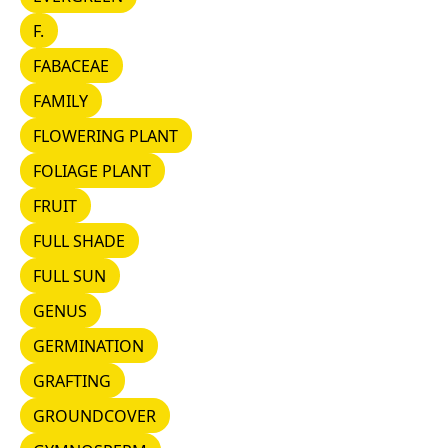
F.
F.
FABACEAE
FABACEAE
FAMILY
FAMILY
FLOWERING PLANT
FLOWERING PLANT
FOLIAGE PLANT
FOLIAGE PLANT
FRUIT
FRUIT
FULL SHADE
FULL SHADE
FULL SUN
FULL SUN
GENUS
GENUS
GERMINATION
GERMINATION
GRAFTING
GRAFTING
GROUNDCOVER
GROUNDCOVER
GYMNOSPERM