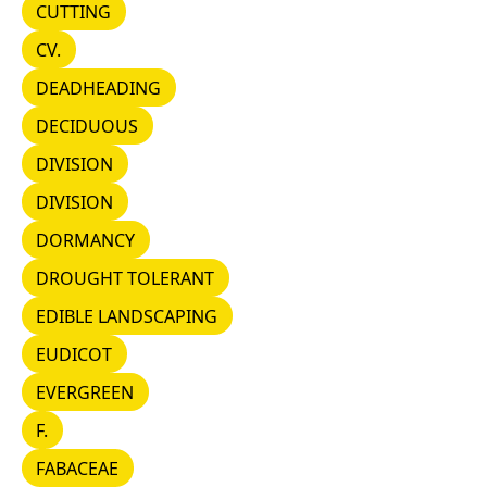
CUTTING
CUTTING
CV.
CV.
DEADHEADING
DEADHEADING
DECIDUOUS
DECIDUOUS
DIVISION
DIVISION
DIVISION
DIVISION
DORMANCY
DORMANCY
DROUGHT TOLERANT
DROUGHT TOLERANT
EDIBLE LANDSCAPING
EDIBLE LANDSCAPING
EUDICOT
EUDICOT
EVERGREEN
EVERGREEN
F.
F.
FABACEAE
FABACEAE