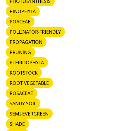
PHOTOSYNTHESIS
PINOPHYTA
PINOPHYTA
POACEAE
POACEAE
POLLINATOR-FRIENDLY
POLLINATOR-FRIENDLY
PROPAGATION
PROPAGATION
PRUNING
PRUNING
PTERIDOPHYTA
PTERIDOPHYTA
ROOTSTOCK
ROOTSTOCK
ROOT VEGETABLE
ROOT VEGETABLE
ROSACEAE
ROSACEAE
SANDY SOIL
SANDY SOIL
SEMI-EVERGREEN
SEMI-EVERGREEN
SHADE
SHADE