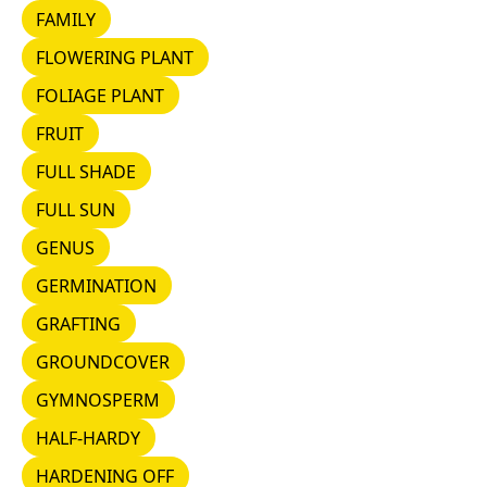
FAMILY
FAMILY
FLOWERING PLANT
FLOWERING PLANT
FOLIAGE PLANT
FOLIAGE PLANT
FRUIT
FRUIT
FULL SHADE
FULL SHADE
FULL SUN
FULL SUN
GENUS
GENUS
GERMINATION
GERMINATION
GRAFTING
GRAFTING
GROUNDCOVER
GROUNDCOVER
GYMNOSPERM
GYMNOSPERM
HALF-HARDY
HALF-HARDY
HARDENING OFF
HARDENING OFF