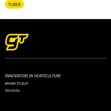
TUBER
TUBER
INNOVATORS IN HORTICULTURE
WHERE TO BUY
Stockists