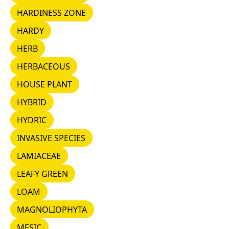
HARDINESS ZONE
HARDINESS ZONE
HARDY
HARDY
HERB
HERB
HERBACEOUS
HERBACEOUS
HOUSE PLANT
HOUSE PLANT
HYBRID
HYBRID
HYDRIC
HYDRIC
INVASIVE SPECIES
INVASIVE SPECIES
LAMIACEAE
LAMIACEAE
LEAFY GREEN
LEAFY GREEN
LOAM
LOAM
MAGNOLIOPHYTA
MAGNOLIOPHYTA
MESIC
MESIC