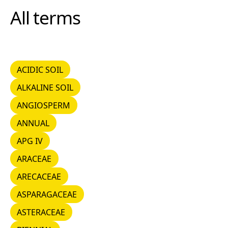
All terms
ACIDIC SOIL
ACIDIC SOIL
ALKALINE SOIL
ALKALINE SOIL
ANGIOSPERM
ANGIOSPERM
ANNUAL
ANNUAL
APG IV
APG IV
ARACEAE
ARACEAE
ARECACEAE
ARECACEAE
ASPARAGACEAE
ASPARAGACEAE
ASTERACEAE
ASTERACEAE
BIENNIAL