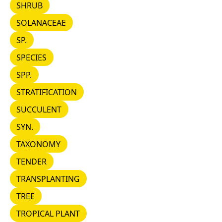
SHRUB
SHRUB
SOLANACEAE
SOLANACEAE
SP.
SP.
SPECIES
SPECIES
SPP.
SPP.
STRATIFICATION
STRATIFICATION
SUCCULENT
SUCCULENT
SYN.
SYN.
TAXONOMY
TAXONOMY
TENDER
TENDER
TRANSPLANTING
TRANSPLANTING
TREE
TREE
TROPICAL PLANT
TROPICAL PLANT