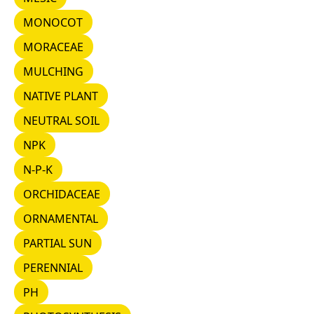
MONOCOT
MONOCOT
MORACEAE
MORACEAE
MULCHING
MULCHING
NATIVE PLANT
NATIVE PLANT
NEUTRAL SOIL
NEUTRAL SOIL
NPK
NPK
N-P-K
N-P-K
ORCHIDACEAE
ORCHIDACEAE
ORNAMENTAL
ORNAMENTAL
PARTIAL SUN
PARTIAL SUN
PERENNIAL
PERENNIAL
PH
PH
PHOTOSYNTHESIS