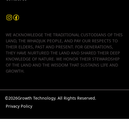
WE ACKNOWLEDGE THE TRADITIONAL CUSTODIANS OF THIS
LAND, THE WHADJUK PEOPLE, AND PAY OUR RESPECTS TO
THEIR ELDERS, PAST AND PRESENT. FOR GENERATIONS,
THEY HAVE NURTURED THE LAND AND SHARED THEIR DEEP
KNOWLEDGE OF NATURE. WE HONOR THEIR STEWARDSHIP
OF THE LAND AND THE WISDOM THAT SUSTAINS LIFE AND
GROWTH.
©
2026
Growth Technology. All Rights Reserved.
Privacy Policy