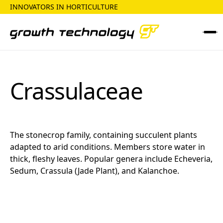
INNOVATORS IN HORTICULTURE
Crassulaceae
The stonecrop family, containing succulent plants
adapted to arid conditions. Members store water in
thick, fleshy leaves. Popular genera include Echeveria,
Sedum, Crassula (Jade Plant), and Kalanchoe.