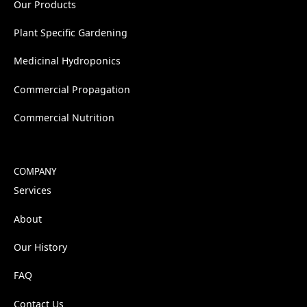
Our Products
Plant Specific Gardening
Medicinal Hydroponics
Commercial Propagation
Commercial Nutrition
COMPANY
Services
About
Our History
FAQ
Contact Us