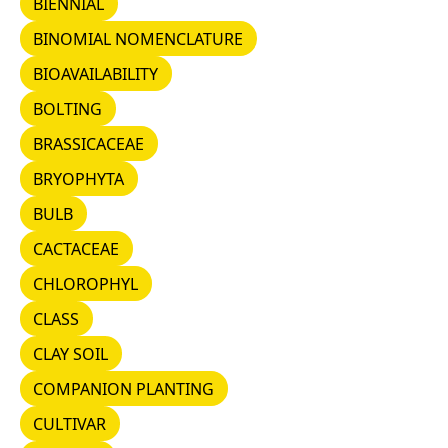
BIENNIAL
BINOMIAL NOMENCLATURE
BINOMIAL NOMENCLATURE
BIOAVAILABILITY
BIOAVAILABILITY
BOLTING
BOLTING
BRASSICACEAE
BRASSICACEAE
BRYOPHYTA
BRYOPHYTA
BULB
BULB
CACTACEAE
CACTACEAE
CHLOROPHYL
CHLOROPHYL
CLASS
CLASS
CLAY SOIL
CLAY SOIL
COMPANION PLANTING
COMPANION PLANTING
CULTIVAR
CULTIVAR